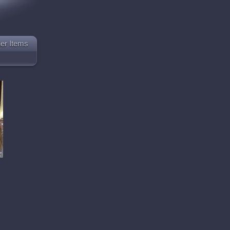
er Items