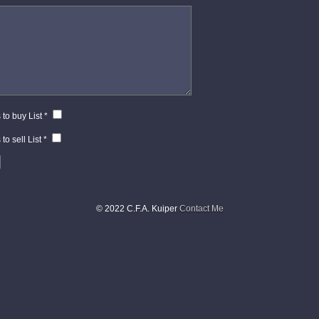
*
 to buy List
*
to sell List
*
© 2022 C.F.A. Kuiper
Contact Me