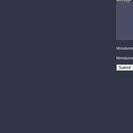
Message
Miniatures
Miniatures 