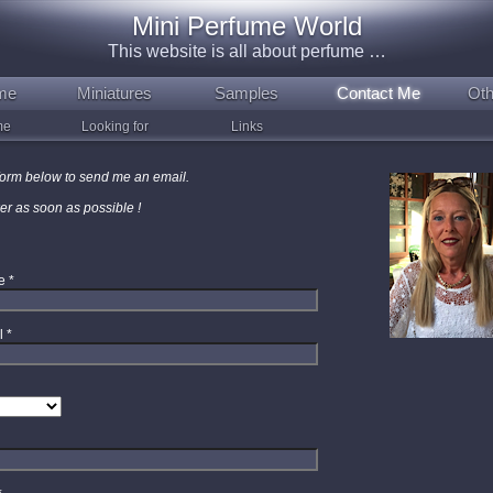
Mini Perfume World
This website is all about perfume …
me
Miniatures
Samples
Contact Me
Oth
me
Looking for
Links
e form below to send me an email.
wer as soon as possible !
e
*
l
*