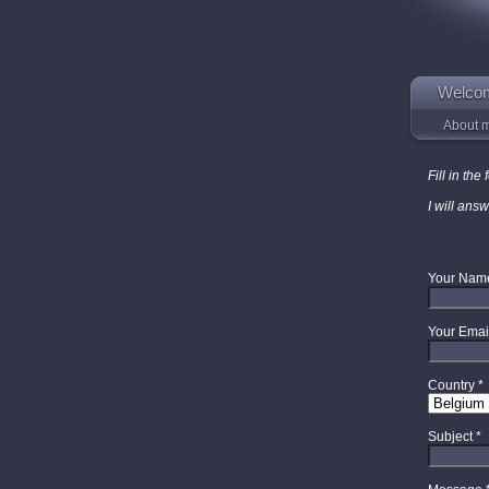
Welco
About 
Fill in th
I will ans
Your Nam
Your Emai
Country
*
Subject
*